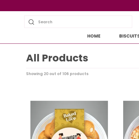
Search
HOME
BISCUIT
All Products
Showing 20 out of 106 products