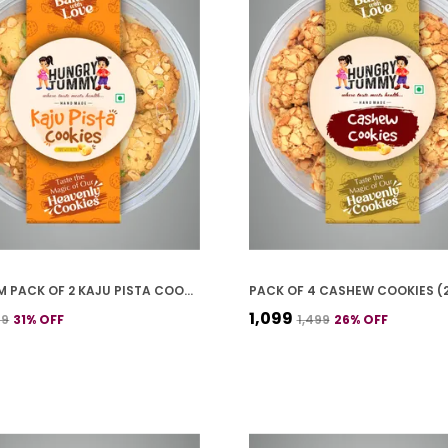
PREMIUM PACK OF 2 KAJU PISTA COOKIES (250G *2)
₹1,099
99
31
% OFF
₹1,499
26
% OFF