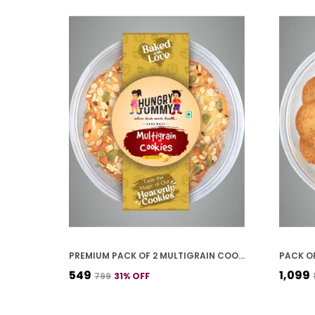
PREMIUM PACK OF 2 MULTIGRAIN COOKIES (250G *2)
₹549
₹1,099
₹799
31
% OFF