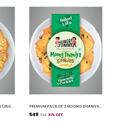
PACK OF 4 KAJU PISTA COOKIES (250G*4)
PREMIUM PACK OF 2 MOONG DHANIYA COOKIES (250G *2)
₹549
₹799
31
% OFF