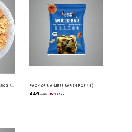
PACK OF 4 CASHEW COOKIES (250G *4)
PACK OF 3 ANJEER BAR (4 PCS * 3)
₹449
₹699
35
% OFF