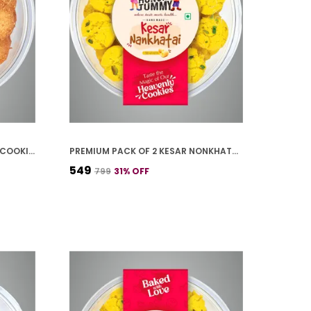
PREMIUM PACK OF 2 COCONUT COOKIES (250G *2)
PREMIUM PACK OF 2 KESAR NONKHATAI (250G *2)
₹549
₹799
31
% OFF