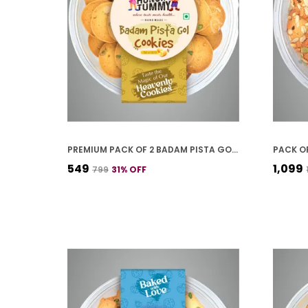
PREMIUM PACK OF 2 BADAM PISTA GOL COOKIES (250G *2)
₹549
₹1,099
₹799
31
% OFF