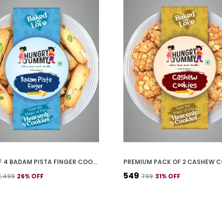
PACK OF 4 BADAM PISTA FINGER COOKIES (250G *4)
₹549
₹1,499
26
% OFF
₹799
31
% OFF