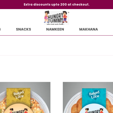
Extra discounts upto 200 at checkout.
S
SNACKS
NAMKEEN
MAKHANA