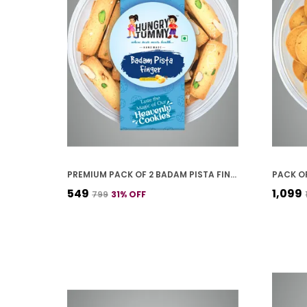
PREMIUM PACK OF 2 BADAM PISTA FINGER COOKIES (250G *2)
₹549
₹1,099
₹799
31
% OFF