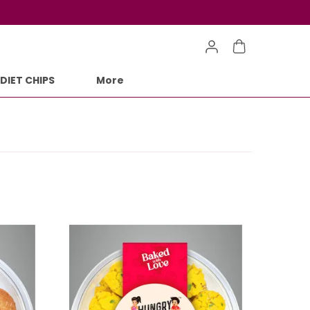
DIET CHIPS
More