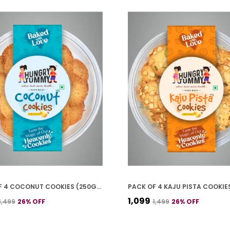
PACK OF 4 COCONUT COOKIES (250G *4)
₹1,099
₹1,499
26
% OFF
₹1,499
26
% OFF