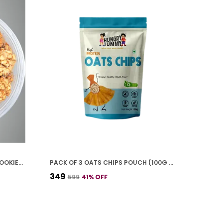
PREMIUM PACK OF 2 CASHEW COOKIES (250G *2)
PACK OF 3 OATS CHIPS POUCH (100G * 3)
₹349
₹599
41
% OFF