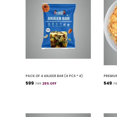
PACK OF 4 ANJEER BAR (4 PCS * 4)
₹599
₹549
₹799
25
% OFF
₹7