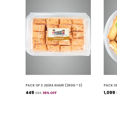
PACK OF 3 JEERA KHARI (250G * 3)
₹449
₹1,099
₹699
35
% OFF