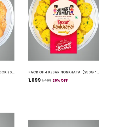
PACK OF 4 MOONG DHANIYA COOKIES (250G *4)
PACK OF 4 KESAR NONKHATAI (250G *4)
₹1,099
₹1,499
26
% OFF