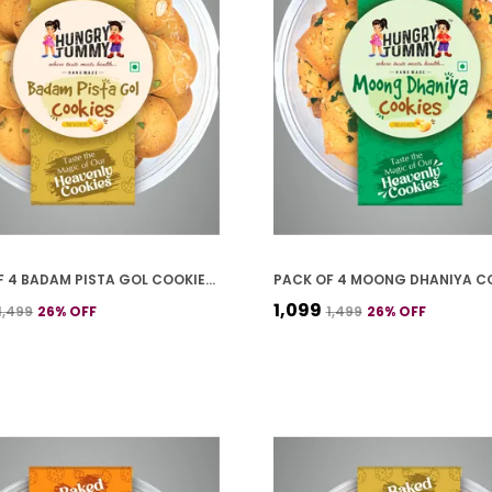
PACK OF 4 BADAM PISTA GOL COOKIES (250G *4)
₹1,099
₹1,499
26
% OFF
₹1,499
26
% OFF