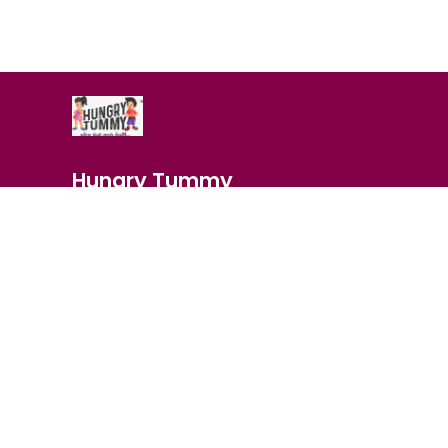
Hungry Tummy
Indulge in your cravings with our delicious range of snack
chips to savory nuts, we've got the perfect treats to satis
buds.
About Us
Privacy
Most searched on store
IN THE SPOTLIGHT
|
MAKHANA
|
BES