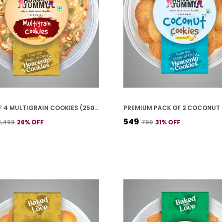
PACK OF 4 MULTIGRAIN COOKIES (250G *4)
₹549
₹1,499
26
% OFF
₹799
31
% OFF