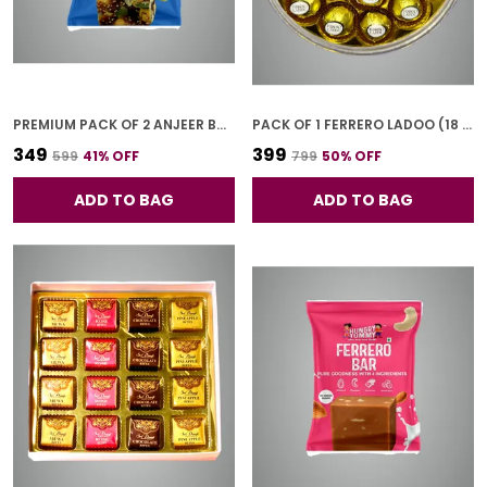
PREMIUM PACK OF 2 ANJEER BAR (4 PCS * 2)
PACK OF 1 FERRERO LADOO (18 PCS)
₹349
₹399
₹599
41
% OFF
₹799
50
% OFF
ADD TO BAG
ADD TO BAG