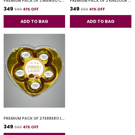
PREMIUM PACK OF 2 MANGO CHOCO BAR (4 PCS * 2)
PREMIUM PACK OF 2 KHAJOOR BAR (4 PCS * 2)
₹349
₹349
₹599
41
% OFF
₹599
41
% OFF
ADD TO BAG
ADD TO BAG
PREMIUM PACK OF 2 FERRERO LADOO (5 PCS * 2)
₹349
₹599
41
% OFF