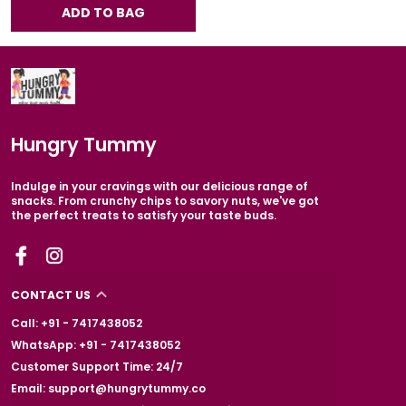
ADD TO BAG
Hungry Tummy
Indulge in your cravings with our delicious range of
snacks. From crunchy chips to savory nuts, we've got
the perfect treats to satisfy your taste buds.
CONTACT US
Call: +91 - 7417438052
WhatsApp: +91 - 7417438052
Customer Support Time: 24/7
Email: support@hungrytummy.co