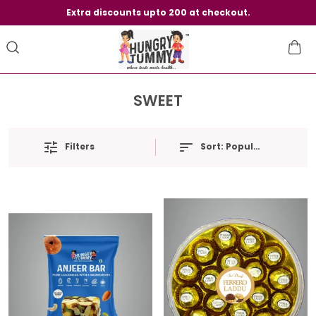
Extra discounts upto 200 at checkout.
SWEET
Filters
Sort:
Popularity