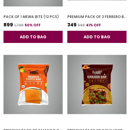
PACK OF 1 MEWA BITE (12 PCS)
PREMIUM PACK OF 2 FERRERO BAR (4 PCS * 2)
₹899
₹349
₹1,799
50
% OFF
₹599
41
% OFF
ADD TO BAG
ADD TO BAG