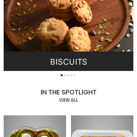
IN THE SPOTLIGHT
VIEW ALL