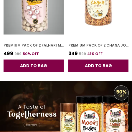
PREMIUM PACK OF 2 FALHARI MAKHANA (100G * 2)
PREMIUM PACK OF 2 CHANA JOR GARAM (250G * 2)
₹499
₹349
₹999
50
% OFF
₹599
41
% OFF
ADD TO BAG
ADD TO BAG