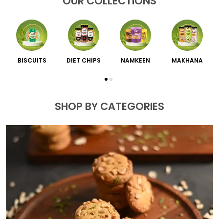
OUR COLLECTIONS
BISCUITS
DIET CHIPS
NAMKEEN
MAKHANA
SHOP BY CATEGORIES