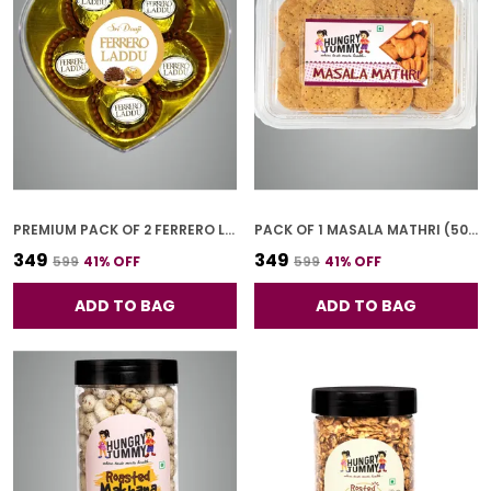
PREMIUM PACK OF 2 FERRERO LADOO (5 PCS * 2)
PACK OF 1 MASALA MATHRI (500G)
₹349
₹349
₹599
41
% OFF
₹599
41
% OFF
ADD TO BAG
ADD TO BAG