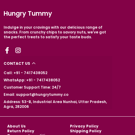
Hungry Tummy
Indulge in your cravings with our delicious range of
snacks. From crunchy chips to savory nuts, we've got
the perfect treats to satisfy your taste buds.
CONTACT US
Call: +91 - 7417438052
WhatsApp: +91 - 7417438052
Customer Support Time: 24/7
Email: support@hungrytummy.co
Address: 53-B, Industrial Area Nunhai, Uttar Pradesh,
Agra, 282006
About Us
Privacy Policy
Return Policy
Shipping Policy