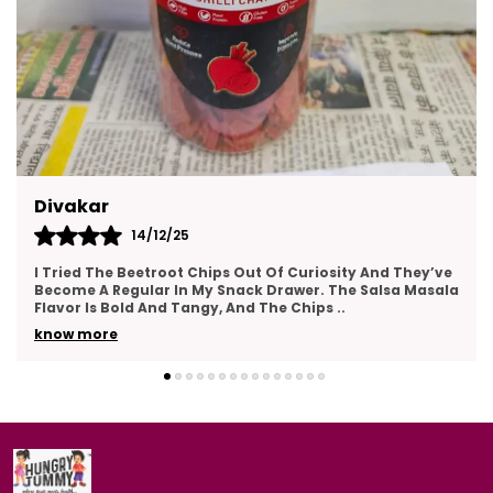
Kajal
14/12/25
This Gift Pack Is A Crowd-Pleaser. I Sent It To My Team
As A Thank-You Gesture And Got So Many Compliments.
The Packaging Was Elegant, And The Variety
..
know more