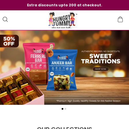
Extra discounts upto 200 at checkout.