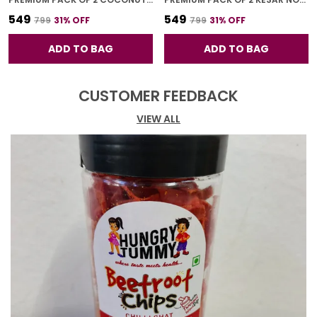
₹549
₹549
₹799
31
% OFF
₹799
31
% OFF
ADD TO BAG
ADD TO BAG
CUSTOMER FEEDBACK
VIEW ALL