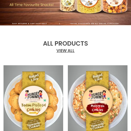
ALL PRODUCTS
VIEW ALL