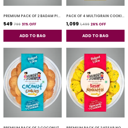
PREMIUM PACK OF 2 BADAM PISTA GOL COOKIES (250G *2)
PACK OF 4 MULTIGRAIN COOKIES (250G *4)
₹549
₹1,099
₹799
31
% OFF
₹1,499
26
% OFF
ADD TO BAG
ADD TO BAG
PREMIUM PACK OF 2 COCONUT COOKIES (250G *2)
PREMIUM PACK OF 2 KESAR NONKHATAI (250G *2)