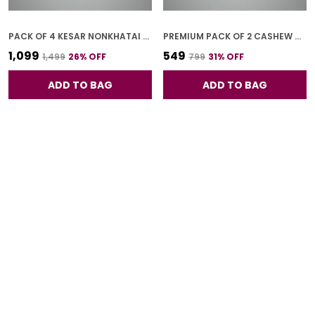
PACK OF 4 KESAR NONKHATAI (250G *4)
PREMIUM PACK OF 2 CASHEW COOKIES (250G *2)
₹1,099
₹549
₹1,499
26
% OFF
₹799
31
% OFF
ADD TO BAG
ADD TO BAG
PACK OF 1 JEERA COOKIES (250G)
PACK OF 4 CASHEW COOKIES (250G *4)