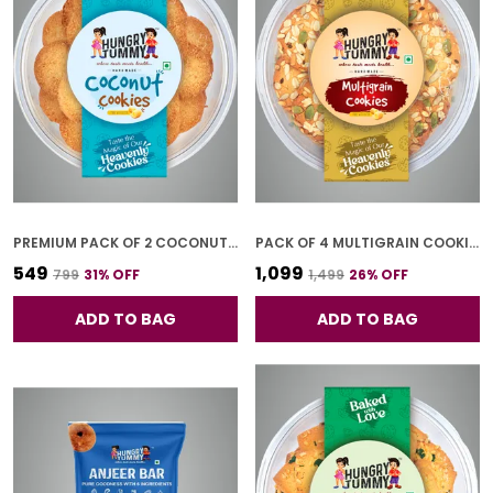
PREMIUM PACK OF 2 COCONUT COOKIES (250G *2)
PACK OF 4 MULTIGRAIN COOKIES (250G *4)
₹549
₹1,099
₹799
31
% OFF
₹1,499
26
% OFF
ADD TO BAG
ADD TO BAG