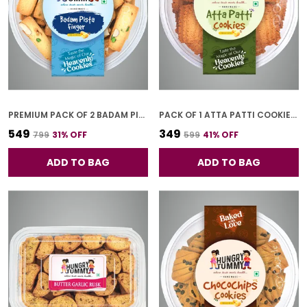
PREMIUM PACK OF 2 BADAM PISTA FINGER COOKIES (250G *2)
PACK OF 1 ATTA PATTI COOKIES (250G)
₹549
₹349
₹799
31
% OFF
₹599
41
% OFF
ADD TO BAG
ADD TO BAG