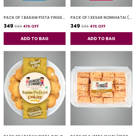
PACK OF 1 BADAM PISTA FINGER COOKIES (250G)
PACK OF 1 KESAR NONKHATAI (250G)
₹349
₹349
₹599
41
% OFF
₹599
41
% OFF
ADD TO BAG
ADD TO BAG