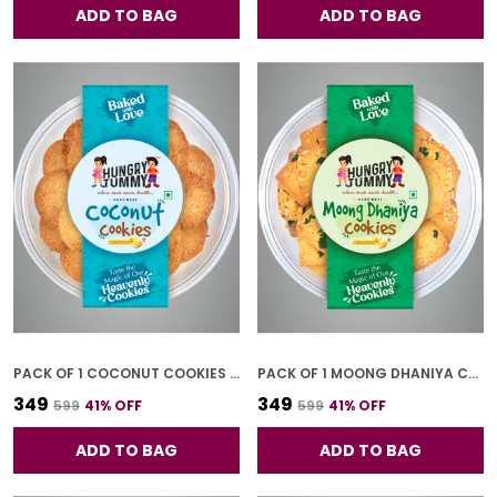
ADD TO BAG
ADD TO BAG
PACK OF 1 COCONUT COOKIES (250G)
PACK OF 1 MOONG DHANIYA COOKIES (250G)
₹349
₹349
₹599
41
% OFF
₹599
41
% OFF
ADD TO BAG
ADD TO BAG