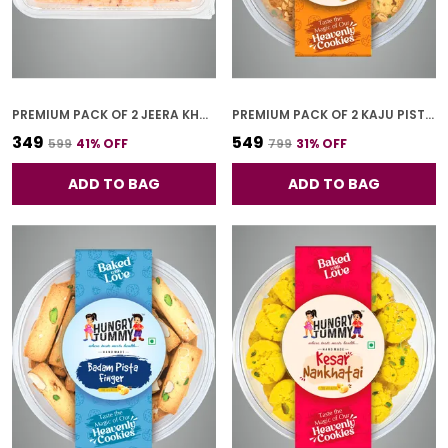
PREMIUM PACK OF 2 JEERA KHARI (250G * 2)
PREMIUM PACK OF 2 KAJU PISTA COOKIES (250G *2)
₹349
₹549
₹599
41
% OFF
₹799
31
% OFF
ADD TO BAG
ADD TO BAG