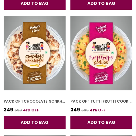
ADD TO BAG
ADD TO BAG
PACK OF 1 CHOCOLATE NONKHATAI (250G)
PACK OF 1 TUTTI FRUTTI COOKIES (250G)
₹349
₹349
₹599
41
% OFF
₹599
41
% OFF
ADD TO BAG
ADD TO BAG