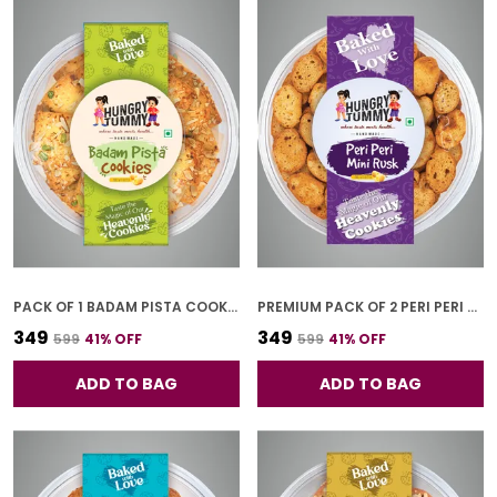
PACK OF 1 BADAM PISTA COOKIES (250G)
PREMIUM PACK OF 2 PERI PERI MINI RUSK COOKIES (150G * 2)
₹349
₹349
₹599
41
% OFF
₹599
41
% OFF
ADD TO BAG
ADD TO BAG