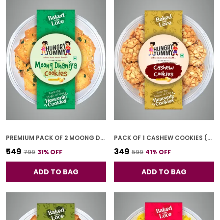
PREMIUM PACK OF 2 MOONG DHANIYA COOKIES (250G *2)
PACK OF 1 CASHEW COOKIES (250G)
₹549
₹349
₹799
31
% OFF
₹599
41
% OFF
ADD TO BAG
ADD TO BAG