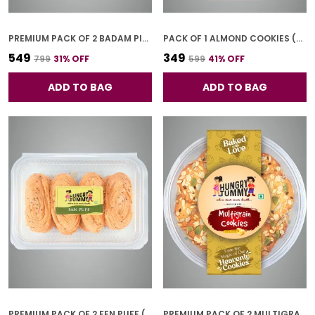
PREMIUM PACK OF 2 BADAM PISTA GOL COOKIES (250G *2)
PACK OF 1 ALMOND COOKIES (250G)
₹549
₹349
₹799
31
% OFF
₹599
41
% OFF
ADD TO BAG
ADD TO BAG
PREMIUM PACK OF 2 FEN PUFF (250G * 2)
PREMIUM PACK OF 2 MULTIGRAIN COOKIES (250G *2)