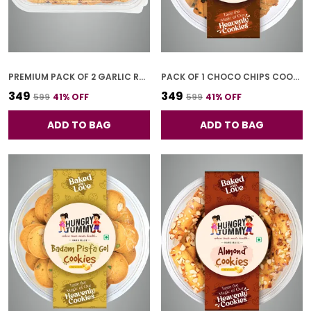
PREMIUM PACK OF 2 GARLIC RUSK (250G * 2)
PACK OF 1 CHOCO CHIPS COOKIES (250G)
₹349
₹349
₹599
41
% OFF
₹599
41
% OFF
ADD TO BAG
ADD TO BAG