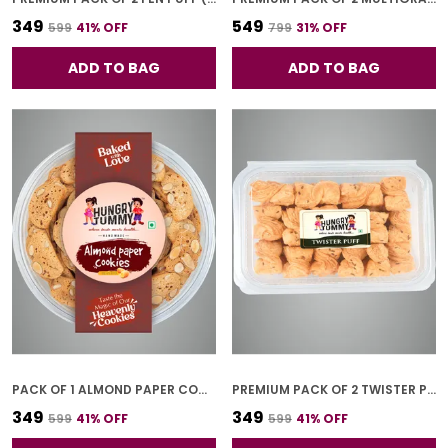
₹349
₹549
₹599
41
% OFF
₹799
31
% OFF
ADD TO BAG
ADD TO BAG
PACK OF 1 ALMOND PAPER COOKIES (250G)
PREMIUM PACK OF 2 TWISTER PUFF (250G * 2)
₹349
₹349
₹599
41
% OFF
₹599
41
% OFF