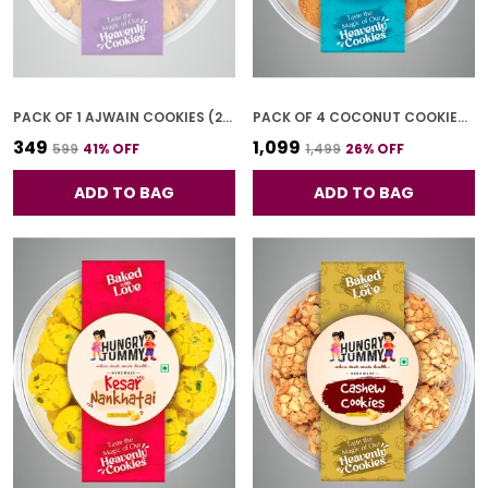
PACK OF 1 AJWAIN COOKIES (250G)
PACK OF 4 COCONUT COOKIES (250G *4)
₹349
₹1,099
₹599
41
% OFF
₹1,499
26
% OFF
ADD TO BAG
ADD TO BAG