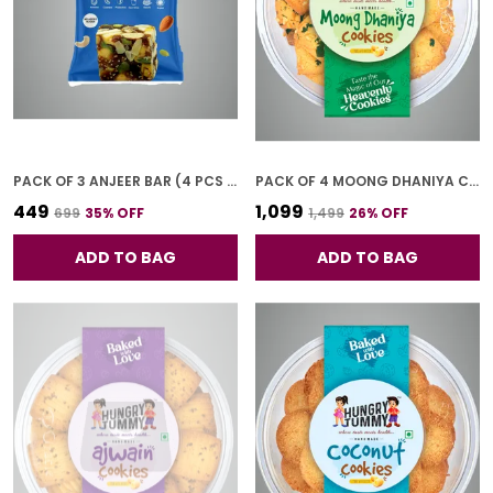
PACK OF 3 ANJEER BAR (4 PCS * 3)
PACK OF 4 MOONG DHANIYA COOKIES (250G *4)
₹449
₹1,099
₹699
35
% OFF
₹1,499
26
% OFF
ADD TO BAG
ADD TO BAG