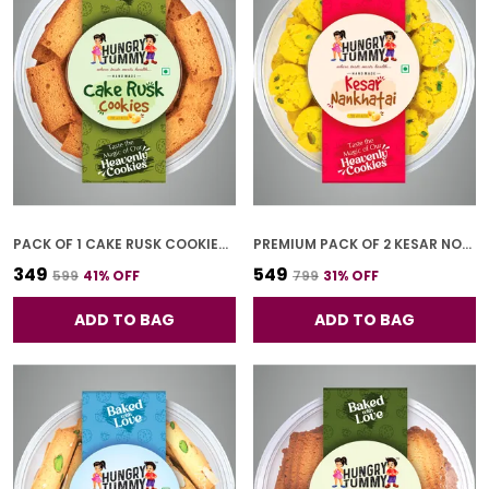
PACK OF 1 CAKE RUSK COOKIES (250G)
PREMIUM PACK OF 2 KESAR NONKHATAI (250G *2)
₹349
₹549
₹599
41
% OFF
₹799
31
% OFF
ADD TO BAG
ADD TO BAG