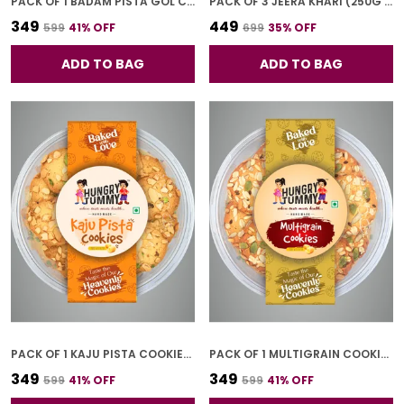
PACK OF 1 BADAM PISTA GOL COOKIES (250G)
PACK OF 3 JEERA KHARI (250G * 3)
₹349
₹449
₹599
41
% OFF
₹699
35
% OFF
ADD TO BAG
ADD TO BAG
PACK OF 1 KAJU PISTA COOKIES (250G)
PACK OF 1 MULTIGRAIN COOKIES (250G)
₹349
₹349
₹599
41
% OFF
₹599
41
% OFF