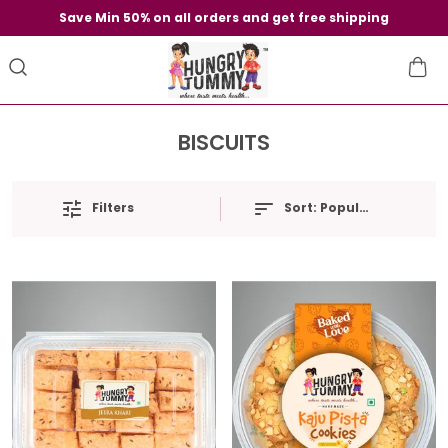
Save Min 50% on all orders and get free shipping
BISCUITS
Filters
Sort:
Popularity