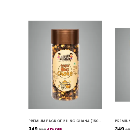
PREMIUM PACK OF 2 HING CHANA (150G * 2)
₹349
₹349
₹599
41
% OFF
₹5