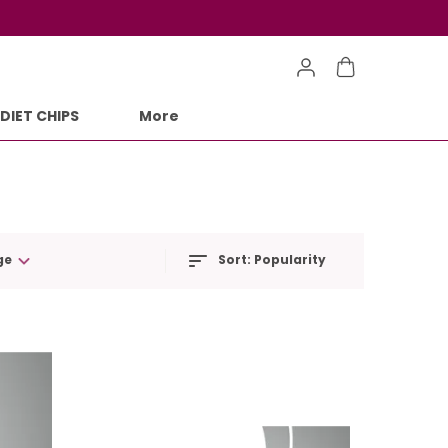
DIET CHIPS
More
ge
Sort:
Popularity