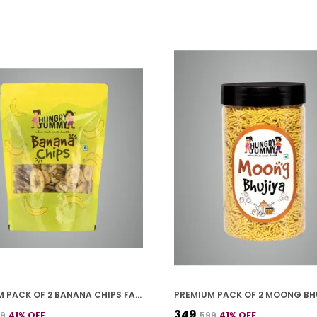
PREMIUM PACK OF 2 BANANA CHIPS FALHARI (250G * 2)
₹349
99
41
% OFF
₹599
41
% OFF