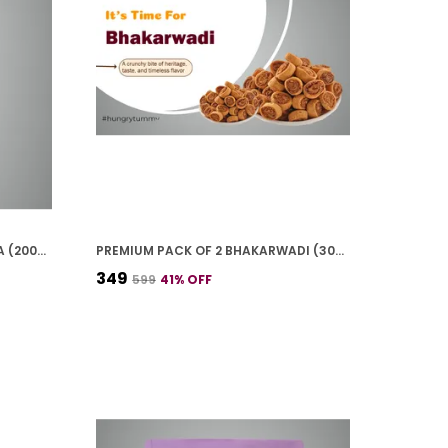
PREMIUM PACK OF 2 GUD CHANA (200G * 2)
PREMIUM PACK OF 2 BHAKARWADI (300G * 2)
₹349
₹599
41
% OFF