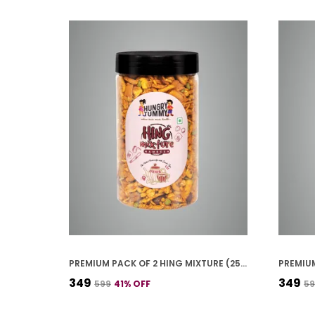
PREMIUM PACK OF 2 HING MIXTURE (250G * 2)
₹349
₹349
₹599
41
% OFF
₹5