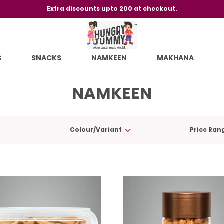
Extra discounts upto 200 at checkout.
S
SNACKS
NAMKEEN
MAKHANA
NAMKEEN
Colour/Variant
Price Ran