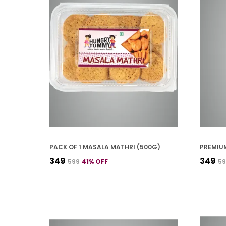
PACK OF 1 MASALA MATHRI (500G)
₹349
₹349
₹599
41
% OFF
₹5