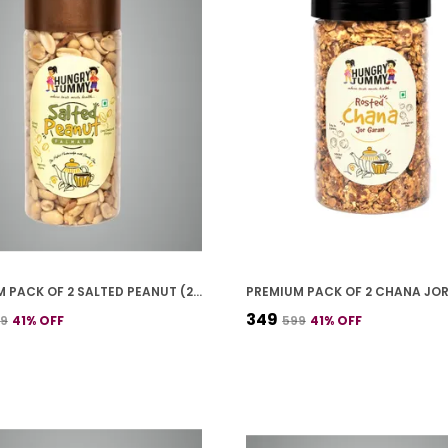
PREMIUM PACK OF 2 SALTED PEANUT (250G * 2)
₹349
99
41
% OFF
₹599
41
% OFF