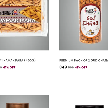
 1 NAMAK PARA (400G)
₹349
99
41
% OFF
₹599
41
% OFF