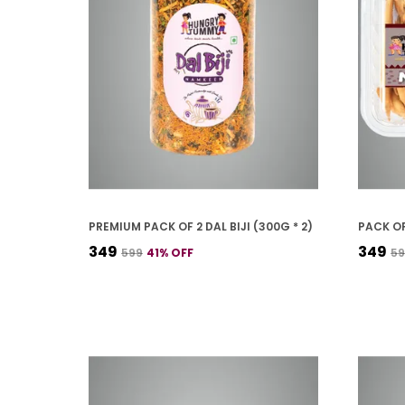
PREMIUM PACK OF 2 DAL BIJI (300G * 2)
PACK OF
₹349
₹349
₹599
41
% OFF
₹5