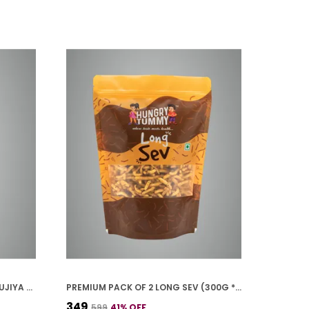
PREMIUM PACK OF 2 MOONG BHUJIYA (250G * 2)
PREMIUM PACK OF 2 LONG SEV (300G * 2)
₹349
₹599
41
% OFF