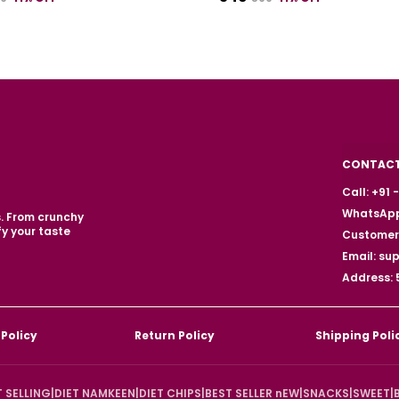
CONTACT
Call: +91
WhatsApp
s. From crunchy
fy your taste
Customer 
Email: s
Address: 
 Policy
Return Policy
Shipping Poli
T SELLING
|
DIET NAMKEEN
|
DIET CHIPS
|
BEST SELLER nEW
|
SNACKS
|
SWEET
|