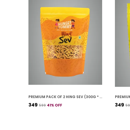
PREMIUM PACK OF 2 HING SEV (300G * 2)
₹349
₹349
₹599
41
% OFF
₹5