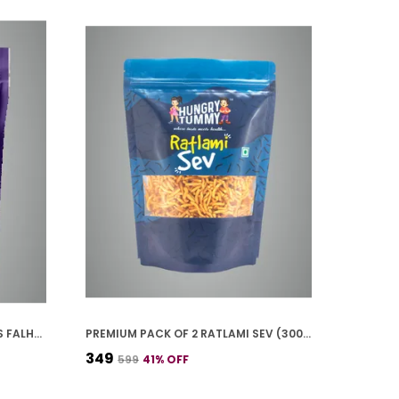
PREMIUM PACK OF 2 ALOO CHIPS FALHARI (100G * 2)
PREMIUM PACK OF 2 RATLAMI SEV (300G * 2)
₹349
₹599
41
% OFF