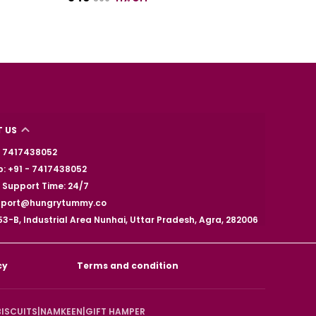
 US
 - 7417438052
: +91 - 7417438052
Support Time: 24/7
upport@hungrytummy.co
53-B, Industrial Area Nunhai, Uttar Pradesh, Agra, 282006
cy
Terms and condition
BISCUITS
|
NAMKEEN
|
GIFT HAMPER