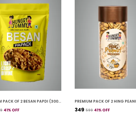
PREMIUM PACK OF 2 BESAN PAPDI (300G * 2)
₹349
99
41
% OFF
₹599
41
% OFF