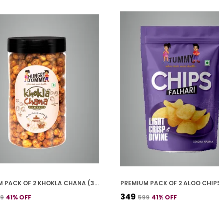
PREMIUM PACK OF 2 KHOKLA CHANA (300G * 2)
₹349
99
41
% OFF
₹599
41
% OFF