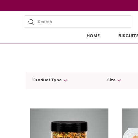
Search
HOME
BISCUIT
Product Type
Size