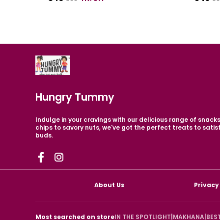
Hungry Tummy
Indulge in your cravings with our delicious range of snack
chips to savory nuts, we've got the perfect treats to satis
buds.
About Us
Privacy
Most searched on store
IN THE SPOTLIGHT
|
MAKHANA
|
BES