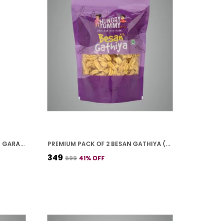
PREMIUM PACK OF 2 CHANA JOR GARAM (250G * 2)
PREMIUM PACK OF 2 BESAN GATHIYA (250G * 2)
₹349
₹599
41
% OFF