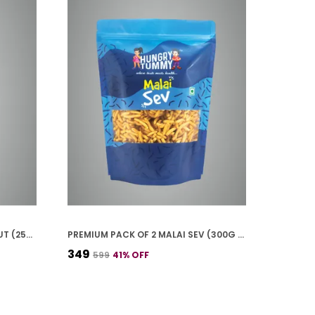
PREMIUM PACK OF 2 HING PEANUT (250G * 2)
PREMIUM PACK OF 2 MALAI SEV (300G * 2)
₹349
₹599
41
% OFF