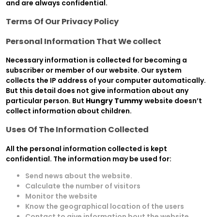
and are always confidential.
Terms Of Our Privacy Policy
Personal Information That We collect
Necessary information is collected for becoming a
subscriber or member of our website. Our system
collects the IP address of your computer automatically.
But this detail does not give information about any
particular person. But
Hungry Tummy
website doesn’t
collect information about children.
Uses Of The Information Collected
All the personal information collected is kept
confidential. The information may be used for:
Send news about the website.
Calculate the number of visitors
Monitor the website
Know the geographical location of the users
Contact to give information bout the website.