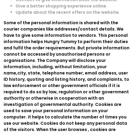
Give a better shopping experience online.
Update about the recent offers on the website.
Some of the personal information is shared with the
courier companies like addresses/contact details. We
have to give some information to vendors. This personal
information helps Hungry Tummy to perform their duties
and fulfil the order requirements. But private information
cannot be accessed by unauthorised persons or
organisations. The Company will disclose your
information, including, without limitation, your
name,city, state, telephone number, email address, user
ID history, quoting and listing history, and complaints, to
law enforcement or other government officials if it is
required to do so by law, regulation or other government
authority or otherwise in cooperation with an
investigation of governmental authority. Cookies are
used to save your personal information on your
computer. It helps to calculate the number of times you
use our website. Cookies do not keep any personal data
of the visitors. When the user browses
, cookies are