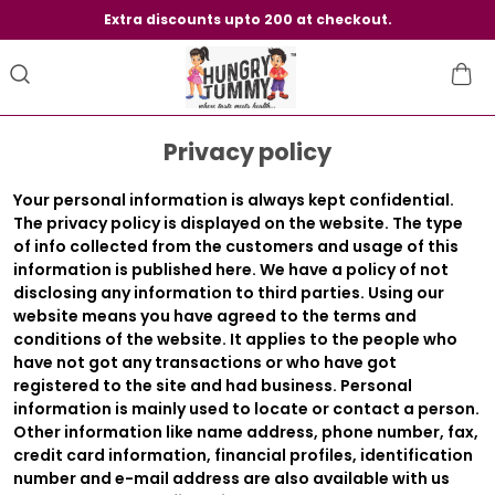
Extra discounts upto 200 at checkout.
Privacy policy
Your personal information is always kept confidential.
The privacy policy is displayed on the website. The type
of info collected from the customers and usage of this
information is published here. We have a policy of not
disclosing any information to third parties. Using our
website means you have agreed to the terms and
conditions of the website. It applies to the people who
have not got any transactions or who have got
registered to the site and had business. Personal
information is mainly used to locate or contact a person.
Other information like name address, phone number, fax,
credit card information, financial profiles, identification
number and e-mail address are also available with us