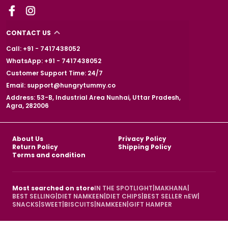
CONTACT US
Call: +91 - 7417438052
WhatsApp: +91 - 7417438052
Customer Support Time: 24/7
Email: support@hungrytummy.co
Address: 53-B, Industrial Area Nunhai, Uttar Pradesh,
Agra, 282006
About Us
Privacy Policy
Return Policy
Shipping Policy
Terms and condition
Most searched on store
IN THE SPOTLIGHT
|
MAKHANA
|
BEST SELLING
|
DIET NAMKEEN
|
DIET CHIPS
|
BEST SELLER nEW
|
SNACKS
|
SWEET
|
BISCUITS
|
NAMKEEN
|
GIFT HAMPER