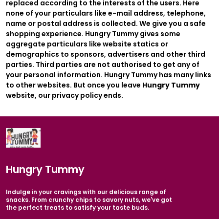
replaced according to the interests of the users. Here
none of your particulars like e-mail address, telephone,
name or postal address is collected. We give you a safe
shopping experience. Hungry Tummy gives some
aggregate particulars like website statics or
demographics to sponsors, advertisers and other third
parties. Third parties are not authorised to get any of
your personal information. Hungry Tummy has many links
to other websites. But once you leave
Hungry Tummy
website, our privacy policy ends.
Hungry Tummy
Indulge in your cravings with our delicious range of
snacks. From crunchy chips to savory nuts, we've got
the perfect treats to satisfy your taste buds.