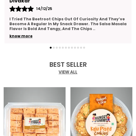
Kajal
14/12/25
And They’ve
This Gift Pack Is A Crowd-Pleaser. I Sent It To M
alsa Masala
As A Thank-You Gesture And Got So Many Compl
The Packaging Was Elegant, And The Variety
..
know more
BEST SELLER
VIEW ALL