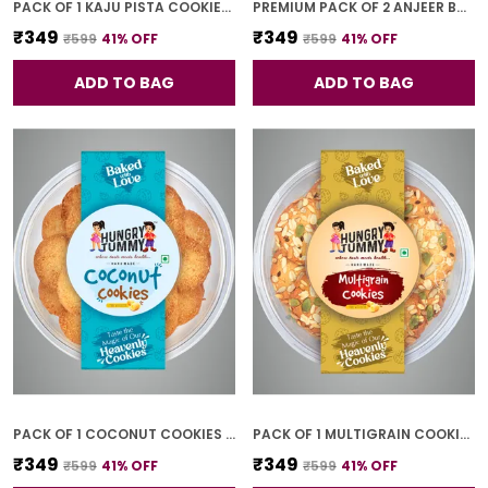
PACK OF 1 KAJU PISTA COOKIES (250G)
PREMIUM PACK OF 2 ANJEER BAR (4 PCS * 2)
₹349
₹349
₹599
41
% OFF
₹599
41
% OFF
ADD TO BAG
ADD TO BAG
PACK OF 1 COCONUT COOKIES (250G)
PACK OF 1 MULTIGRAIN COOKIES (250G)
₹349
₹349
₹599
41
% OFF
₹599
41
% OFF