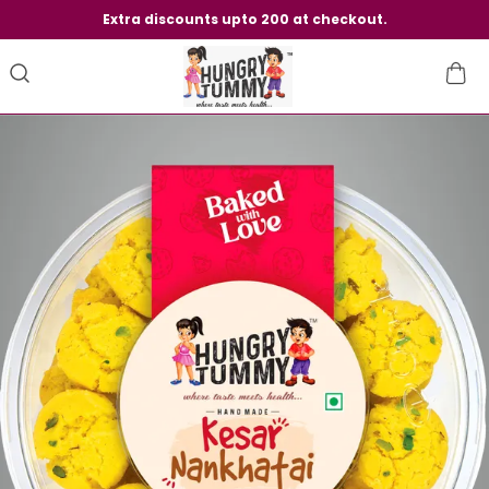
Extra discounts upto 200 at checkout.