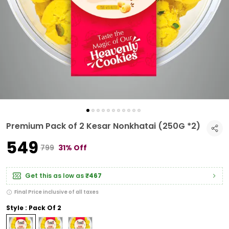
Premium Pack of 2 Kesar Nonkhatai (250G *2)
₹549
₹799
31% Off
Get this as low as
₹467
Final Price inclusive of all taxes
Style : Pack Of 2