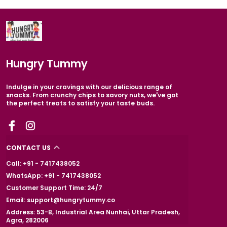
Hungry Tummy
Indulge in your cravings with our delicious range of
snacks. From crunchy chips to savory nuts, we've got
the perfect treats to satisfy your taste buds.
CONTACT US
Call: +91 - 7417438052
WhatsApp: +91 - 7417438052
Customer Support Time: 24/7
Email: support@hungrytummy.co
Address: 53-B, Industrial Area Nunhai, Uttar Pradesh,
Agra, 282006