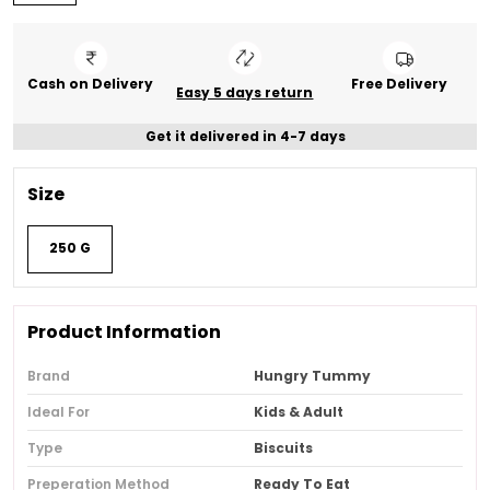
Cash on Delivery
Free Delivery
Easy 5 days return
Get it delivered in 4-7 days
Size
250 G
Product Information
Brand
Hungry Tummy
Ideal For
Kids & Adult
Type
Biscuits
Preperation Method
Ready To Eat