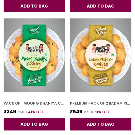
ADD TO BAG
ADD TO BAG
PACK OF 1 MOONG DHANIYA COOKIES (250G)
PREMIUM PACK OF 2 BADAM PISTA GOL COOKIES (250G *2)
₹349
₹549
₹599
41
% OFF
₹799
31
% OFF
ADD TO BAG
ADD TO BAG