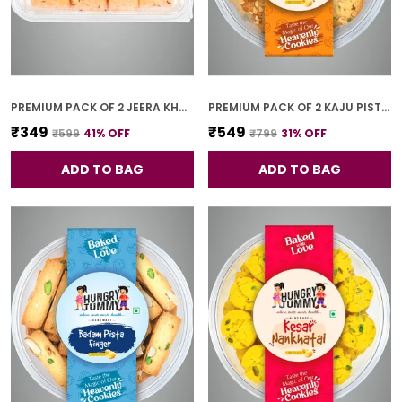
PREMIUM PACK OF 2 JEERA KHARI (250G * 2)
PREMIUM PACK OF 2 KAJU PISTA COOKIES (250G *2)
₹349
₹549
₹599
41
% OFF
₹799
31
% OFF
ADD TO BAG
ADD TO BAG