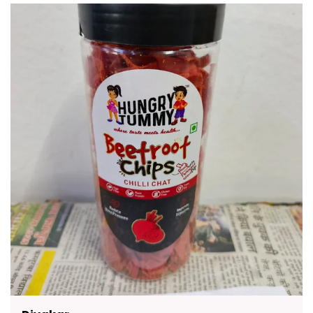
Crunchy Rusks To Flavorful Namkeen Healthy
Chips And Traditional Sweets There Is Something
For Everyone. Packed With Authentic Taste And
Made With Premium Quality Ingredients These
Snacks Are A Delicious Way To Enjoy Moments
With Friends And Family. They Are Convenient To
Carry Easy To Store And Suitable For All Age
Groups.