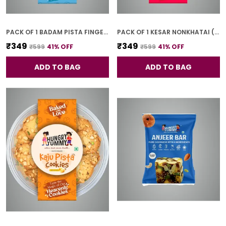
PACK OF 1 BADAM PISTA FINGER COOKIES (250G)
PACK OF 1 KESAR NONKHATAI (250G)
₹349
₹349
₹599
41
% OFF
₹599
41
% OFF
ADD TO BAG
ADD TO BAG