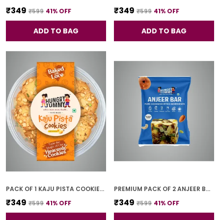
₹349
₹349
₹599
41
% OFF
₹599
41
% OFF
ADD TO BAG
ADD TO BAG
PACK OF 1 KAJU PISTA COOKIES (250G)
PREMIUM PACK OF 2 ANJEER BAR (4 PCS * 2)
₹349
₹349
₹599
41
% OFF
₹599
41
% OFF