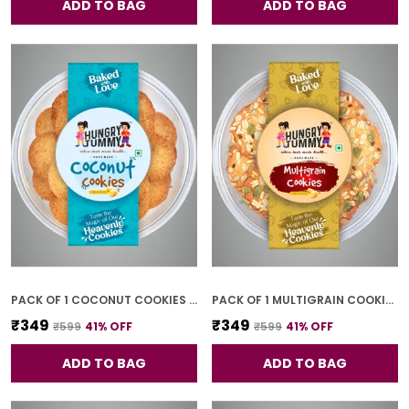
ADD TO BAG
ADD TO BAG
PACK OF 1 COCONUT COOKIES (250G)
PACK OF 1 MULTIGRAIN COOKIES (250G)
₹349
₹349
₹599
41
% OFF
₹599
41
% OFF
ADD TO BAG
ADD TO BAG