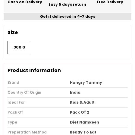
Cash on Delivery
Free Delivery
Easy 5 days return
Get it delivered in 4-7 days
Size
300 G
Product Information
Brand
Hungry Tummy
Country Of Origin
India
Ideal For
Kids & Adult
Pack Of
Pack Of 2
Type
Diet Namkeen
Preperation Method
Ready To Eat