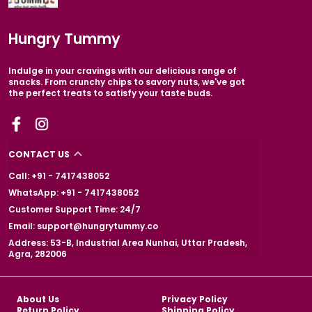
Hungry Tummy
Indulge in your cravings with our delicious range of
snacks. From crunchy chips to savory nuts, we've got
the perfect treats to satisfy your taste buds.
CONTACT US
Call: +91 - 7417438052
WhatsApp: +91 - 7417438052
Customer Support Time: 24/7
Email: support@hungrytummy.co
Address: 53-B, Industrial Area Nunhai, Uttar Pradesh,
Agra, 282006
About Us
Privacy Policy
Return Policy
Shipping Policy