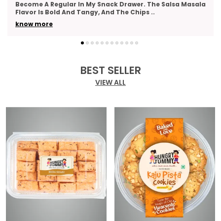
As A Thank-You Gesture And Got So Many Compliments.
The Packaging Was Elegant, And The Variety
..
know more
BEST SELLER
VIEW ALL