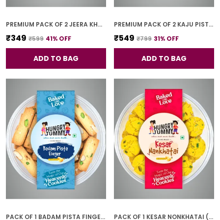
PREMIUM PACK OF 2 JEERA KHARI (250G * 2)
PREMIUM PACK OF 2 KAJU PISTA COOKIES (250G *2)
₹349
₹549
₹599
41
% OFF
₹799
31
% OFF
ADD TO BAG
ADD TO BAG
PACK OF 1 BADAM PISTA FINGER COOKIES (250G)
PACK OF 1 KESAR NONKHATAI (250G)