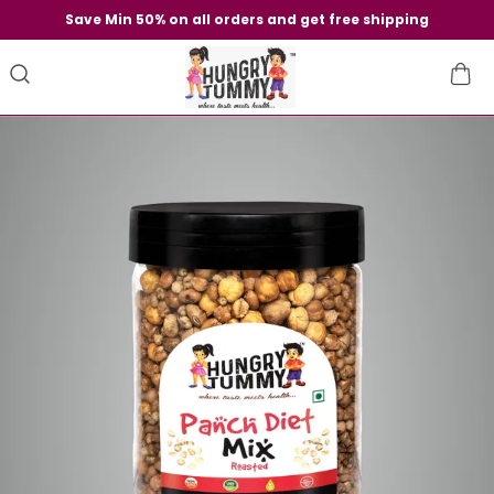
Save Min 50% on all orders and get free shipping