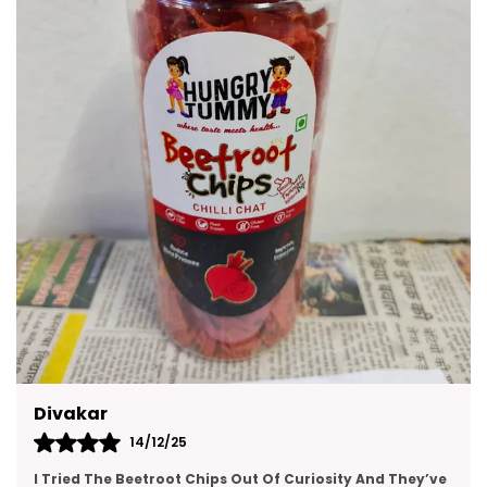
Made With Premium Quality Ingredients These
Snacks Are A Delicious Way To Enjoy Moments
With Friends And Family. They Are Convenient To
Carry Easy To Store And Suitable For All Age
Groups.
Kajal
14/12/25
This Gift Pack Is A Crowd-Pleaser. I Sent It To My Team