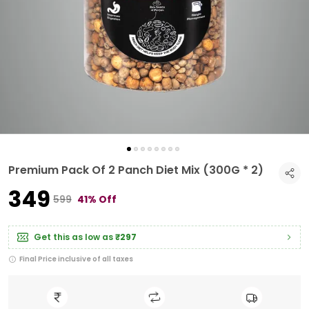
Premium Pack Of 2 Panch Diet Mix (300G * 2)
₹349
₹599
41% Off
Get this as low as
₹297
Final Price inclusive of all taxes