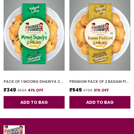
PACK OF 1 MOONG DHANIYA COOKIES (250G)
PREMIUM PACK OF 2 BADAM PISTA GOL COOKIES (250G *2)
₹349
₹549
₹599
41
% OFF
₹799
31
% OFF
ADD TO BAG
ADD TO BAG