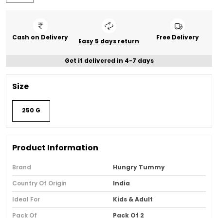
Cash on Delivery
Free Delivery
Easy 5 days return
Get it delivered in 4-7 days
Size
250 G
Product Information
Brand
Hungry Tummy
Country Of Origin
India
Ideal For
Kids & Adult
Pack Of
Pack Of 2