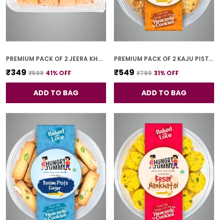
PREMIUM PACK OF 2 JEERA KHARI (250G * 2)
PREMIUM PACK OF 2 KAJU PISTA COOKIES (250G *2)
₹349
₹549
₹599
41
% OFF
₹799
31
% OFF
ADD TO BAG
ADD TO BAG