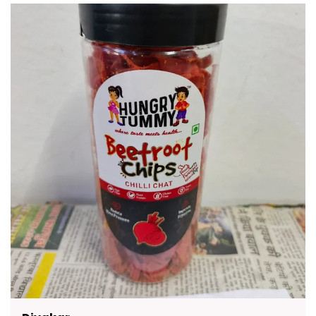
Crunchy Rusks To Flavorful Namkeen Healthy
Chips And Traditional Sweets There Is Something
For Everyone. Packed With Authentic Taste And
Made With Premium Quality Ingredients These
Snacks Are A Delicious Way To Enjoy Moments
With Friends And Family. They Are Convenient To
Carry Easy To Store And Suitable For All Age
Groups.