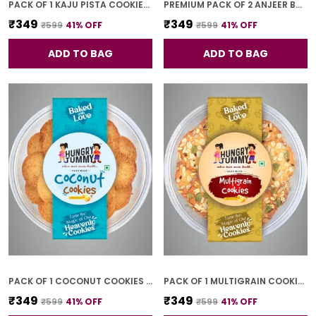
PACK OF 1 KAJU PISTA COOKIES (250G)
PREMIUM PACK OF 2 ANJEER BAR (4 PCS * 2)
₹349
₹349
₹599
41
% OFF
₹599
41
% OFF
ADD TO BAG
ADD TO BAG
PACK OF 1 COCONUT COOKIES (250G)
PACK OF 1 MULTIGRAIN COOKIES (250G)
₹349
₹349
₹599
41
% OFF
₹599
41
% OFF