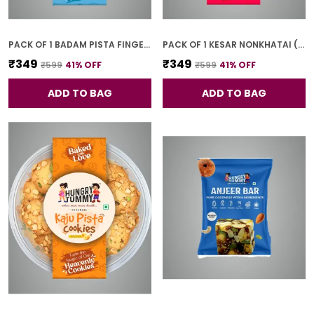
PACK OF 1 BADAM PISTA FINGER COOKIES (250G)
PACK OF 1 KESAR NONKHATAI (250G)
₹349
₹349
₹599
41
% OFF
₹599
41
% OFF
ADD TO BAG
ADD TO BAG