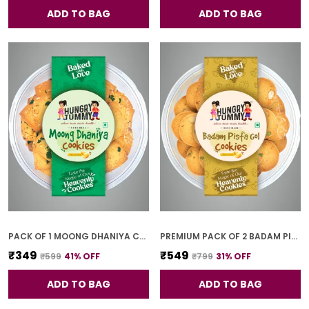
ADD TO BAG
ADD TO BAG
PACK OF 1 MOONG DHANIYA COOKIES (250G)
PREMIUM PACK OF 2 BADAM PISTA GOL COOKIES (250G *2)
₹349
₹549
₹599
41
% OFF
₹799
31
% OFF
ADD TO BAG
ADD TO BAG