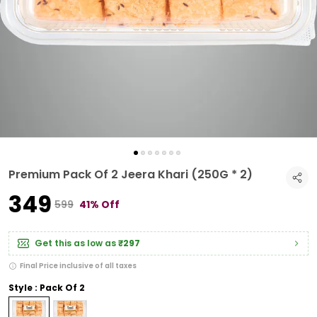
Premium Pack Of 2 Jeera Khari (250G * 2)
₹349
₹599
41% Off
Get this as low as
₹297
Final Price inclusive of all taxes
Style : Pack Of 2