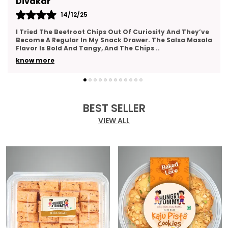
Kajal
14/12/25
This Gift Pack Is A Crowd-Pleaser. I Sent It To My Team
As A Thank-You Gesture And Got So Many Compliments.
The Packaging Was Elegant, And The Variety
..
know more
BEST SELLER
VIEW ALL