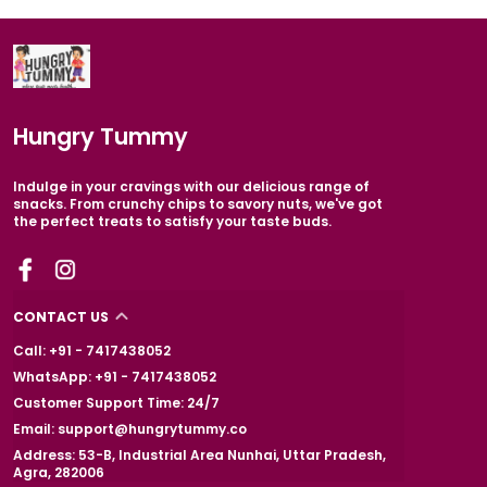
Hungry Tummy
Indulge in your cravings with our delicious range of
snacks. From crunchy chips to savory nuts, we've got
the perfect treats to satisfy your taste buds.
CONTACT US
Call: +91 - 7417438052
WhatsApp: +91 - 7417438052
Customer Support Time: 24/7
Email: support@hungrytummy.co
Address: 53-B, Industrial Area Nunhai, Uttar Pradesh,
Agra, 282006