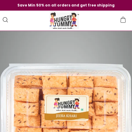
Save Min 50% on all orders and get free shipping