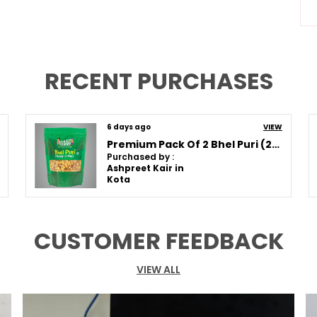
A
S
C
RECENT PURCHASES
Q
6 days ago
VIEW
Premium Pack Of 2 Bhel Puri (250G * 2)
Purchased by :
P
Ashpreet Kair in
Kota
T
S
T
CUSTOMER FEEDBACK
I
T
G
VIEW ALL
F
F
T