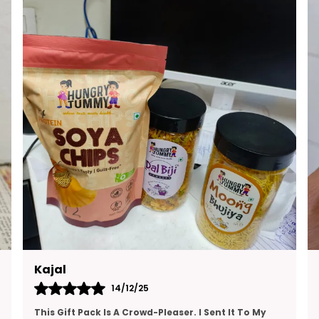
E
M
S
W
T
G
Ruchita
13/12/25
I’ve Been Looking For A High-Protein Snack That’s