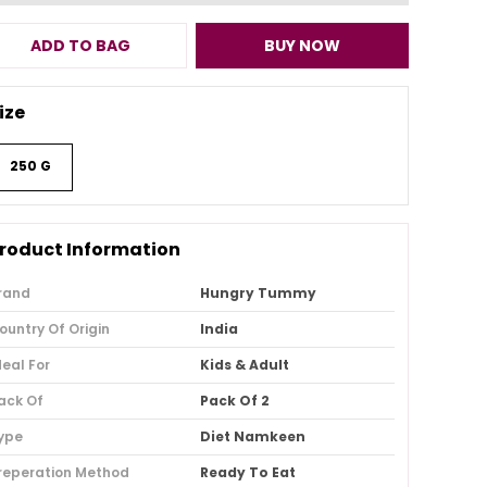
ADD TO BAG
BUY NOW
ize
250 G
roduct Information
rand
Hungry Tummy
ountry Of Origin
India
deal For
Kids & Adult
ack Of
Pack Of 2
ype
Diet Namkeen
reperation Method
Ready To Eat