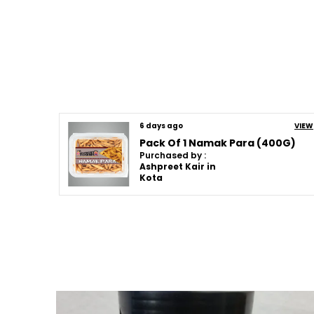
6 days ago
VIEW
Pack Of 1 Namak Para (400G)
Purchased by :
Ashpreet Kair in
Kota