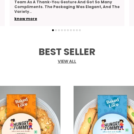
Actually Tasty, And Hungry Tummy’s Roasted
Moong Hits The Mark. It’s Crunchy, Lightly Spiced,
And Do
..
know more
BEST SELLER
VIEW ALL