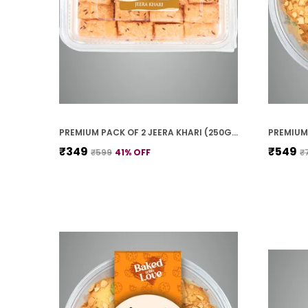
PREMIUM PACK OF 2 JEERA KHARI (250G * 2)
₹349
₹549
₹599
41
% OFF
₹