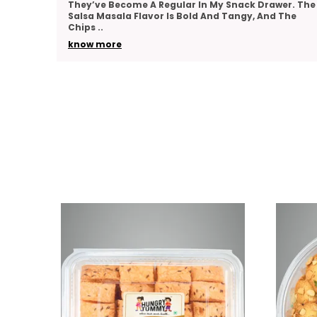
er. The
Team As A Thank-You Gesture And Got So Many
The
Compliments. The Packaging Was Elegant, And The
Variety
..
know more