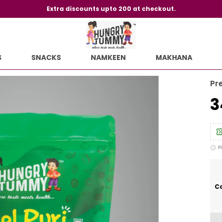
Extra discounts upto 200 at checkout.
S
SNACKS
NAMKEEN
MAKHANA
Pr
₹
F
Ca