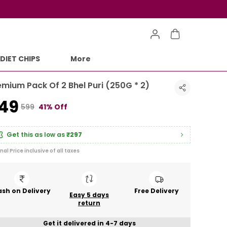
DIET CHIPS
More
emium Pack Of 2 Bhel Puri (250G * 2)
349
₹599
41% Off
Get this as low as
₹297
inal Price inclusive of all taxes
sh on Delivery
Free Delivery
Easy 5 days
return
Get it delivered in 4-7 days