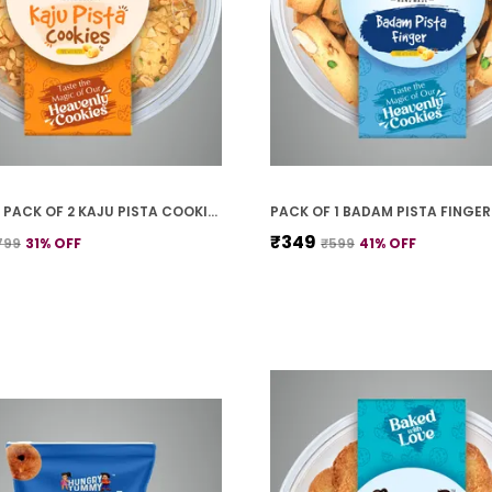
PREMIUM PACK OF 2 KAJU PISTA COOKIES (250G *2)
₹349
799
31
% OFF
₹599
41
% OFF