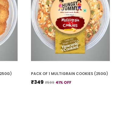
(250G)
PACK OF 1 MULTIGRAIN COOKIES (250G)
₹349
₹599
41
% OFF