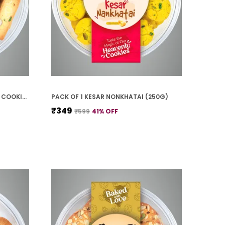
PACK OF 1 BADAM PISTA FINGER COOKIES (250G)
PACK OF 1 KESAR NONKHATAI (250G)
₹349
₹599
41
% OFF