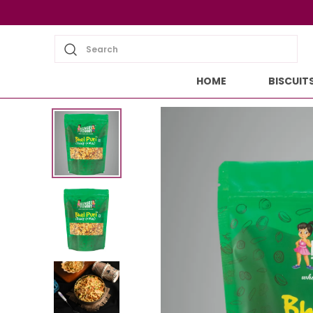
Search
HOME
BISCUIT