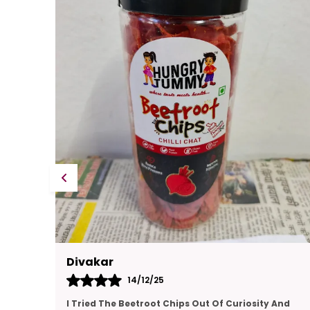
Kajal
14/12/25
And
This Gift Pack Is A Crowd-Pleaser. I Sent It To My