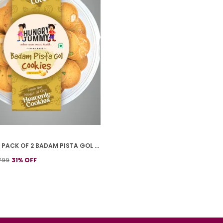
PREMIUM PACK OF 2 BADAM PISTA GOL COOKIES (250G *2)
799
31
% OFF