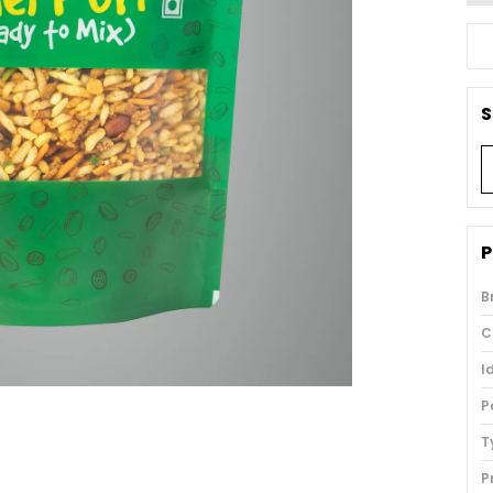
S
P
B
C
I
P
T
P