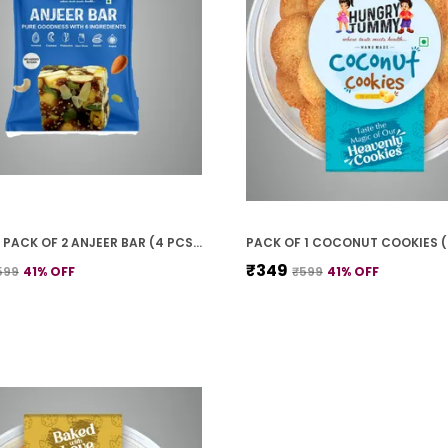
PREMIUM PACK OF 2 ANJEER BAR (4 PCS * 2)
PACK OF 1 COCONUT COOKIES 
₹349
599
41
% OFF
₹599
41
% OFF