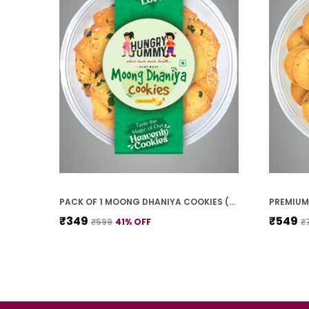
PACK OF 1 MOONG DHANIYA COOKIES (250G)
₹349
₹549
₹599
41
% OFF
₹