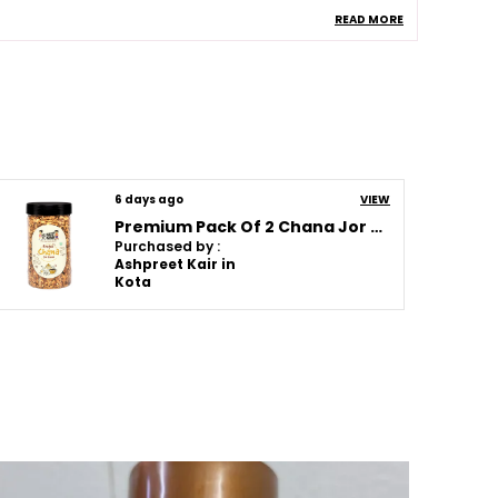
READ MORE
llergen Information
Rice , Peanuts , Oil
helf Life
120 Days
omposition
No Added Msg , No
Artificial Colors , No
Artificial Flavors , No
Artificial Sweeteners
uantity In Gms
250G
6 days ago
VIEW
Premium Pack Of 2 Chana Jor Garam (250G * 2)
Purchased by :
roduct Description
Ashpreet Kair in
Kota
hese Snacks Are Made Using Carefully
elected Ingredients To Bring You Freshness
aste And Quality In Every Bite. Each Product
s Prepared With Attention To Flavor And
exture Making It Perfect For Tea Time Family
atherings Travel Or Everyday Munching.
rom Crispy Cookies And Crunchy Rusks To
lavorful Namkeen Healthy Chips And
raditional Sweets There Is Something For