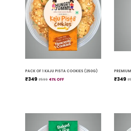
PACK OF 1 KAJU PISTA COOKIES (250G)
₹349
₹349
₹599
41
% OFF
₹