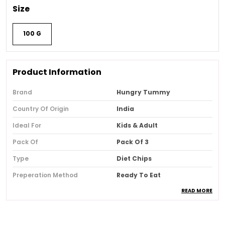
Size
100 G
Product Information
Brand
Hungry Tummy
Country Of Origin
India
Ideal For
Kids & Adult
Pack Of
Pack Of 3
Type
Diet Chips
Preperation Method
Ready To Eat
READ MORE
Allergen Information
May Contain Gluten
Shelf Life
120 Days
Composition
No Added Msg , No Artificial