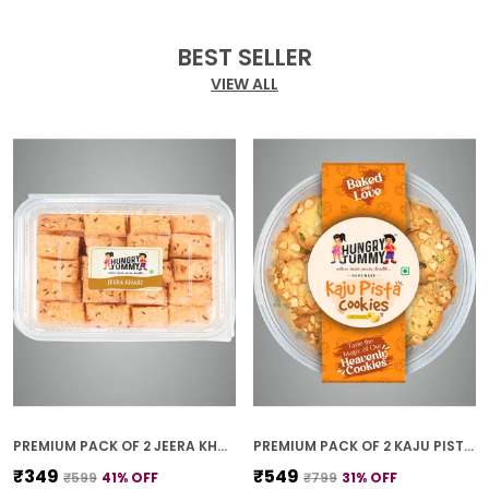
BEST SELLER
VIEW ALL
PREMIUM PACK OF 2 JEERA KHARI (250G * 2)
PREMIUM PACK OF 2 KAJU PISTA COOKIES (250G *2)
₹349
₹549
₹599
41
% OFF
₹799
31
% OFF