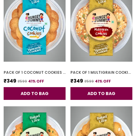
PACK OF 1 COCONUT COOKIES (250G)
PACK OF 1 MULTIGRAIN COOKIES (250G)
₹349
₹349
₹599
41
% OFF
₹599
41
% OFF
ADD TO BAG
ADD TO BAG