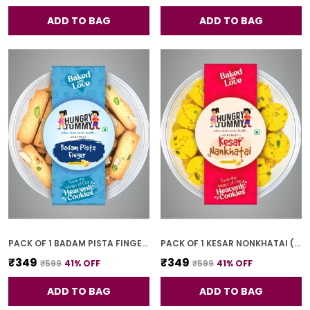
ADD TO BAG
ADD TO BAG
PACK OF 1 BADAM PISTA FINGER COOKIES (250G)
PACK OF 1 KESAR NONKHATAI (250G)
₹349
₹349
₹599
41
% OFF
₹599
41
% OFF
ADD TO BAG
ADD TO BAG