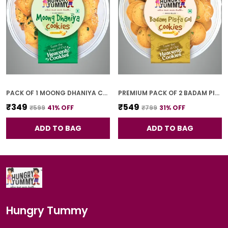
PACK OF 1 MOONG DHANIYA COOKIES (250G)
PREMIUM PACK OF 2 BADAM PISTA GOL COOKIES (250G *2)
₹349
₹549
₹599
41
% OFF
₹799
31
% OFF
ADD TO BAG
ADD TO BAG
Hungry Tummy