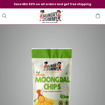
Save Min 50% on all orders and get free shipping