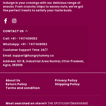
Indulge in your cravings with our delicious range of
snacks. From crunchy chips to savory nuts, we've got
the perfect treats to satisfy your taste buds.
CONTACT US
Call: +91 - 7417438052
WhatsApp: +91 - 7417438052
Customer Support Time: 24/7
Email: support@hungrytummy.co
Address: 53-B, Industrial Area Nunhai, Uttar Pradesh,
Agra, 282006
About Us
Privacy Policy
Return Policy
Shipping Policy
Terms and condition
Most searched on store
IN THE SPOTLIGHT
|
MAKHANA
|