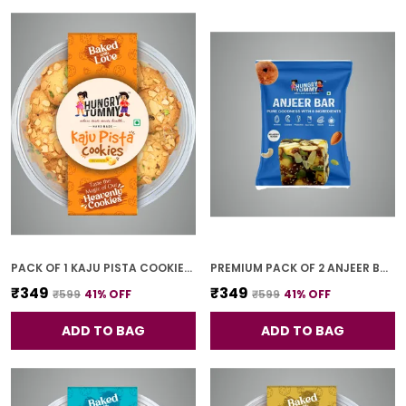
PACK OF 1 KAJU PISTA COOKIES (250G)
PREMIUM PACK OF 2 ANJEER BAR (4 PCS * 2)
₹349
₹349
₹599
41
% OFF
₹599
41
% OFF
ADD TO BAG
ADD TO BAG