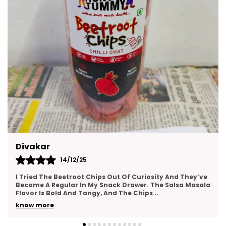
Groups.
Kajal
14/12/25
This Gift Pack Is A Crowd-Pleaser. I Sent It To My Team
As A Thank-You Gesture And Got So Many Compliments.
The Packaging Was Elegant, And The Variety
..
know more