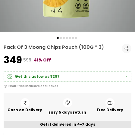
Pack Of 3 Moong Chips Pouch (100G * 3)
₹349
₹599
41% Off
Get this as low as
₹297
Final Price inclusive of all taxes
Cash on Delivery
Free Delivery
Easy 5 days return
Get it delivered in 4-7 days