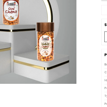
S
P
B
C
I
P
T
P