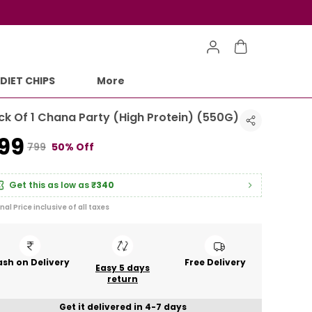
DIET CHIPS
More
ck Of 1 Chana Party (High Protein) (550G)
399
₹799
50% Off
Get this as low as
₹340
inal Price inclusive of all taxes
sh on Delivery
Free Delivery
Easy 5 days
return
Get it delivered in 4-7 days