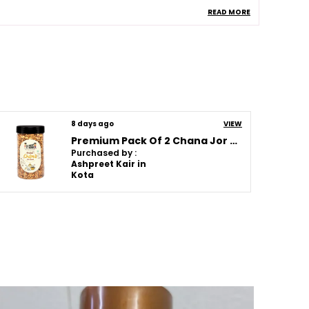
READ MORE
llergen Information
Chana , Nuts
helf Life
120 Days
omposition
No Added Msg , No
Artificial Colors , No
Artificial Flavors , No
Artificial Sweeteners
uantity In Gms
550G
8 days ago
VIEW
Premium Pack Of 2 Chana Jor Garam (250G * 2)
Purchased by :
roduct Description
Ashpreet Kair in
Kota
hese Snacks Are Made Using Carefully
elected Ingredients To Bring You Freshness
aste And Quality In Every Bite. Each Product
s Prepared With Attention To Flavor And
exture Making It Perfect For Tea Time Family
atherings Travel Or Everyday Munching.
rom Crispy Cookies And Crunchy Rusks To
lavorful Namkeen Healthy Chips And
raditional Sweets There Is Something For