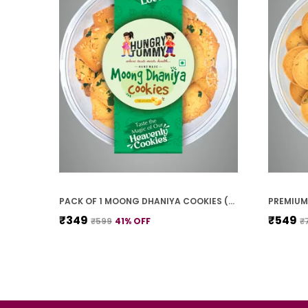
PACK OF 1 MOONG DHANIYA COOKIES (250G)
₹349
₹549
₹599
41
% OFF
₹