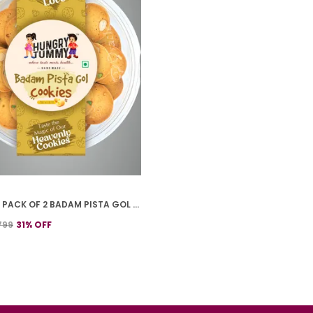
PREMIUM PACK OF 2 BADAM PISTA GOL COOKIES (250G *2)
799
31
% OFF