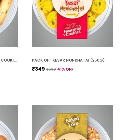
PACK OF 1 BADAM PISTA FINGER COOKIES (250G)
PACK OF 1 KESAR NONKHATAI (250G)
₹349
₹599
41
% OFF