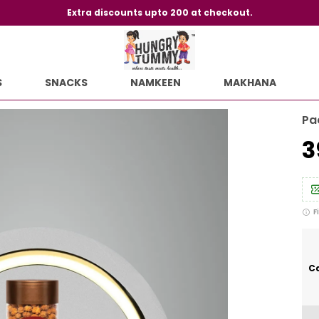
Extra discounts upto 200 at checkout.
S
SNACKS
NAMKEEN
MAKHANA
Pa
₹
F
Ca