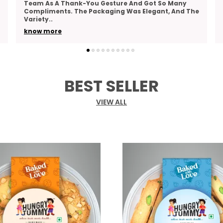
Actually Tasty, And Hungry Tummy’s Roasted
Moong Hits The Mark. It’s Crunchy, Lightly Spiced,
And Do
..
know more
BEST SELLER
VIEW ALL