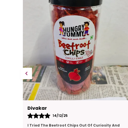
Kajal
14/12/25
And
This Gift Pack Is A Crowd-Pleaser. I Sent It To My