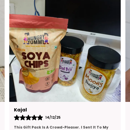
E
M
S
W
T
G
Ruchita
13/12/25
I’ve Been Looking For A High-Protein Snack That’s