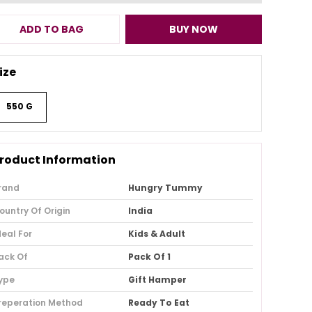
ADD TO BAG
BUY NOW
ize
550 G
roduct Information
rand
Hungry Tummy
ountry Of Origin
India
deal For
Kids & Adult
ack Of
Pack Of 1
ype
Gift Hamper
reperation Method
Ready To Eat