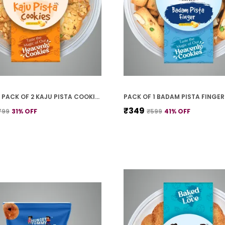
PREMIUM PACK OF 2 KAJU PISTA COOKIES (250G *2)
₹349
799
31
% OFF
₹599
41
% OFF