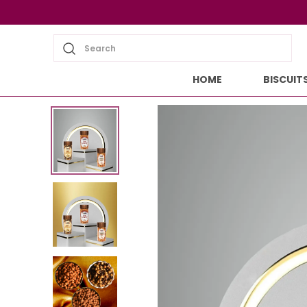
Search
HOME
BISCUIT