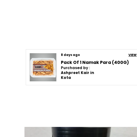
8 days ago
VIEW
Pack Of 1 Namak Para (400G)
Purchased by :
Ashpreet Kair in
Kota