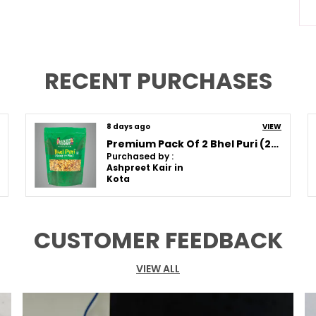
A
S
C
RECENT PURCHASES
Q
8 days ago
VIEW
Premium Pack Of 2 Bhel Puri (250G * 2)
Purchased by :
P
Ashpreet Kair in
Kota
T
S
T
CUSTOMER FEEDBACK
I
T
G
VIEW ALL
F
F
T