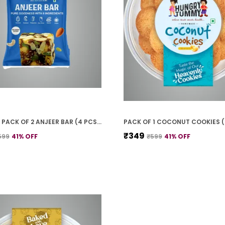
PREMIUM PACK OF 2 ANJEER BAR (4 PCS * 2)
PACK OF 1 COCONUT COOKIES 
₹349
599
41
% OFF
₹599
41
% OFF