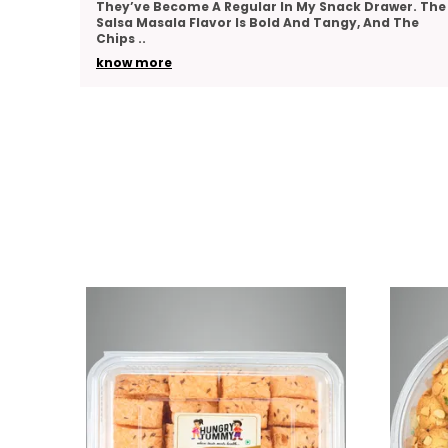
er. The
Team As A Thank-You Gesture And Got So Many
The
Compliments. The Packaging Was Elegant, And The
Variety
..
know more