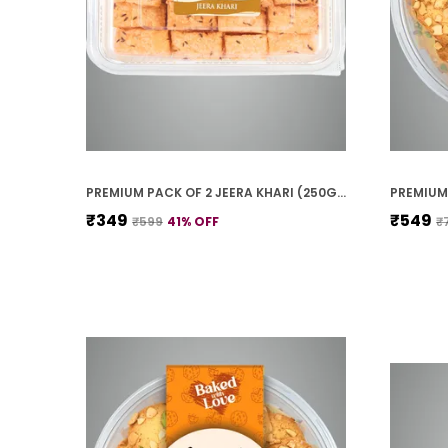
PREMIUM PACK OF 2 JEERA KHARI (250G * 2)
₹349
₹549
₹599
41
% OFF
₹