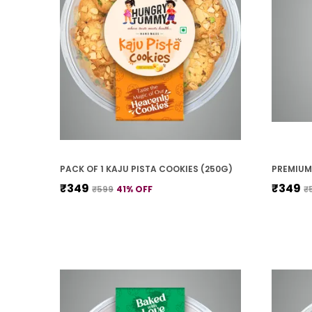
PACK OF 1 KAJU PISTA COOKIES (250G)
₹349
₹349
₹599
41
% OFF
₹