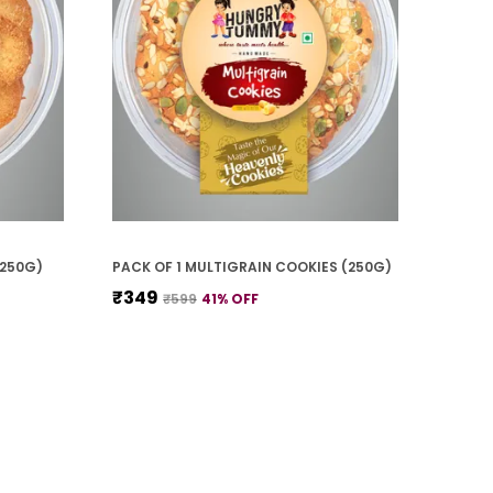
(250G)
PACK OF 1 MULTIGRAIN COOKIES (250G)
₹349
₹599
41
% OFF