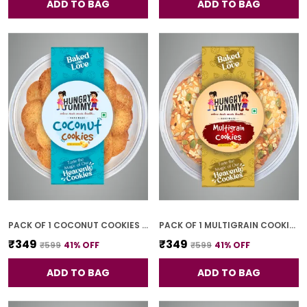
ADD TO BAG
ADD TO BAG
PACK OF 1 COCONUT COOKIES (250G)
PACK OF 1 MULTIGRAIN COOKIES (250G)
₹349
₹349
₹599
41
% OFF
₹599
41
% OFF
ADD TO BAG
ADD TO BAG