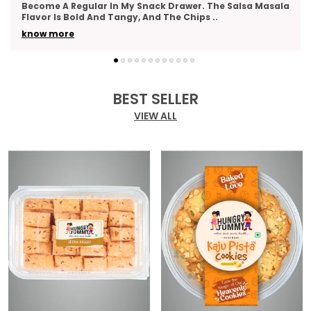
As A Thank-You Gesture And Got So Many Compliments.
The Packaging Was Elegant, And The Variety
..
know more
BEST SELLER
VIEW ALL