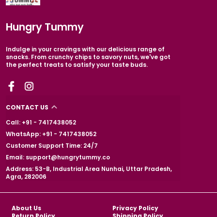
Hungry Tummy
Indulge in your cravings with our delicious range of
snacks. From crunchy chips to savory nuts, we've got
the perfect treats to satisfy your taste buds.
CONTACT US
Call: +91 - 7417438052
WhatsApp: +91 - 7417438052
Customer Support Time: 24/7
Email: support@hungrytummy.co
Address: 53-B, Industrial Area Nunhai, Uttar Pradesh,
Agra, 282006
About Us
Privacy Policy
Return Policy
Shipping Policy