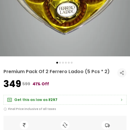
Premium Pack Of 2 Ferrero Ladoo (5 Pcs * 2)
₹349
₹599
41% Off
Get this as low as
₹297
Final Price inclusive of all taxes