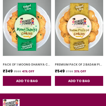
PACK OF 1 MOONG DHANIYA COOKIES (250G)
PREMIUM PACK OF 2 BADAM PISTA GOL COOKIES (250G *2)
₹349
₹549
₹599
41
% OFF
₹799
31
% OFF
ADD TO BAG
ADD TO BAG