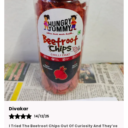
Kajal
14/12/25
This Gift Pack Is A Crowd-Pleaser. I Sent It To My Team