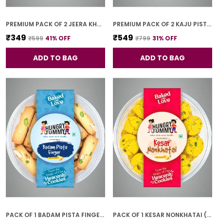
PREMIUM PACK OF 2 JEERA KHARI (250G * 2)
PREMIUM PACK OF 2 KAJU PISTA COOKIES (250G *2)
₹349
₹549
₹599
41
% OFF
₹799
31
% OFF
ADD TO BAG
ADD TO BAG
PACK OF 1 BADAM PISTA FINGER COOKIES (250G)
PACK OF 1 KESAR NONKHATAI (250G)