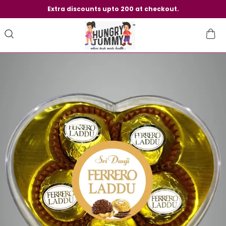
Extra discounts upto 200 at checkout.