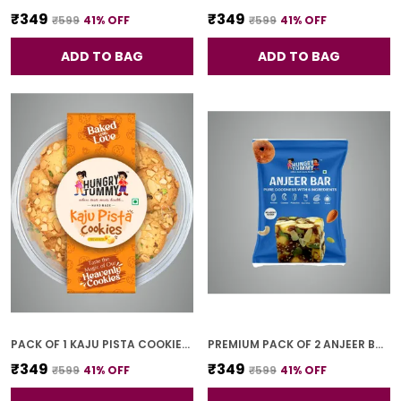
₹349
₹349
₹599
41
% OFF
₹599
41
% OFF
ADD TO BAG
ADD TO BAG
PACK OF 1 KAJU PISTA COOKIES (250G)
PREMIUM PACK OF 2 ANJEER BAR (4 PCS * 2)
₹349
₹349
₹599
41
% OFF
₹599
41
% OFF