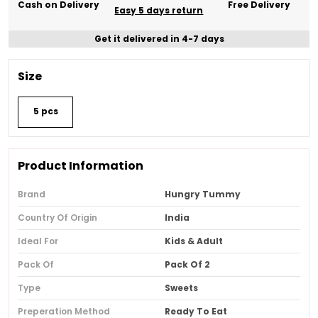
Cash on Delivery
Free Delivery
Easy 5 days return
Get it delivered in 4-7 days
Size
5 pcs
Product Information
Brand
Hungry Tummy
Country Of Origin
India
Ideal For
Kids & Adult
Pack Of
Pack Of 2
Type
Sweets
Preperation Method
Ready To Eat