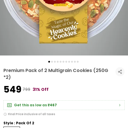
Premium Pack of 2 Multigrain Cookies (250G
*2)
₹549
₹799
31% Off
Get this as low as
₹467
Final Price inclusive of all taxes
Style : Pack Of 2