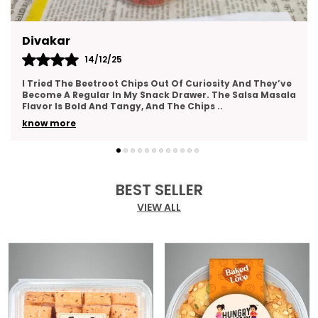
Kajal
14/12/25
This Gift Pack Is A Crowd-Pleaser. I Sent It To My Team
As A Thank-You Gesture And Got So Many Compliments.
The Packaging Was Elegant, And The Variety
..
know more
BEST SELLER
VIEW ALL