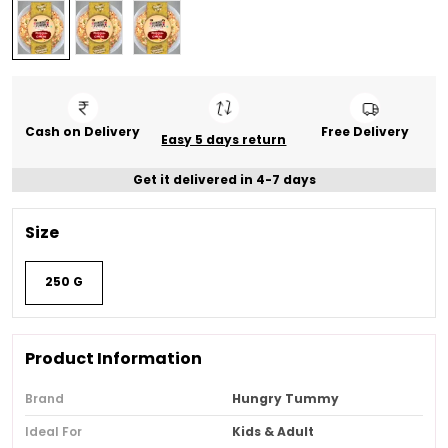
Cash on Delivery
Free Delivery
Easy 5 days return
Get it delivered in 4-7 days
Size
250 G
Product Information
Brand
Hungry Tummy
Ideal For
Kids & Adult