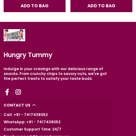
ADD TO BAG
ADD TO BAG
Hungry Tummy
Indulge in your cravings with our delicious range of
snacks. From crunchy chips to savory nuts, we've got
the perfect treats to satisfy your taste buds.
CONTACT US
Call: +91 - 7417438052
WhatsApp: +91 - 7417438052
Customer Support Time: 24/7