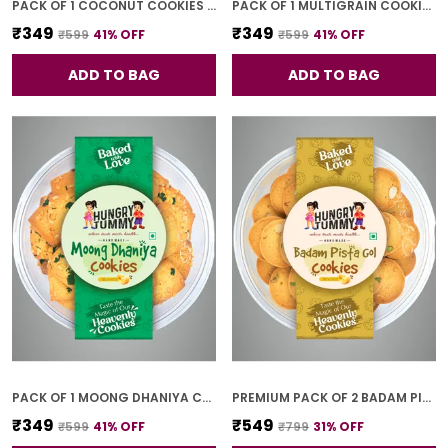
PACK OF 1 COCONUT COOKIES (250G)
PACK OF 1 MULTIGRAIN COOKIES (250G)
₹349
₹349
₹599
41
% OFF
₹599
41
% OFF
ADD TO BAG
ADD TO BAG
PACK OF 1 MOONG DHANIYA COOKIES (250G)
PREMIUM PACK OF 2 BADAM PISTA GOL COOKIES (250G *2)
₹349
₹549
₹599
41
% OFF
₹799
31
% OFF