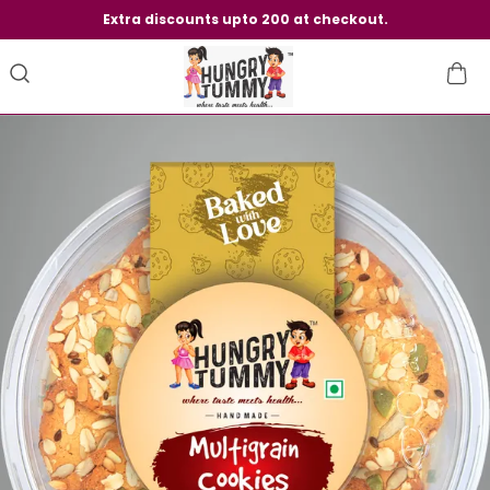
Extra discounts upto 200 at checkout.