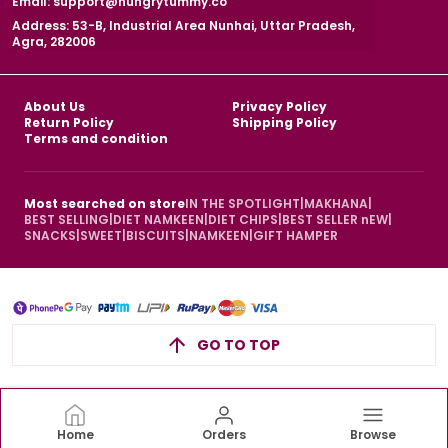
Email: support@hungrytummy.co
Address: 53-B, Industrial Area Nunhai, Uttar Pradesh,
Agra, 282006
About Us
Privacy Policy
Return Policy
Shipping Policy
Terms and condition
Most searched on store
IN THE SPOTLIGHT
|
MAKHANA
|
BEST SELLING
|
DIET NAMKEEN
|
DIET CHIPS
|
BEST SELLER nEW
|
SNACKS
|
SWEET
|
BISCUITS
|
NAMKEEN
|
GIFT HAMPER
GO TO TOP
Home
Orders
Browse