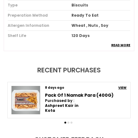
Type
Biscuits
Preperation Method
Ready To Eat
Allergen Information
Wheat , Nuts , Soy
Shelf Life
120 Days
READ MORE
Composition
No Added Msg , No Artificial
Colors , No Artificial Flavors
, No Artificial Sweeteners
Quantity In Gms
250 G
RECENT PURCHASES
Country Of Origin
India
Pack Of
Pack Of 2
8 days ago
VIEW
Premium Pack Of 2 Bhel Puri (250G * 2)
Purchased by :
Ashpreet Kair in
Product Description
Kota
These Snacks Are Made Using Carefully Selected
Ingredients To Bring You Freshness Taste And
Quality In Every Bite. Each Product Is Prepared