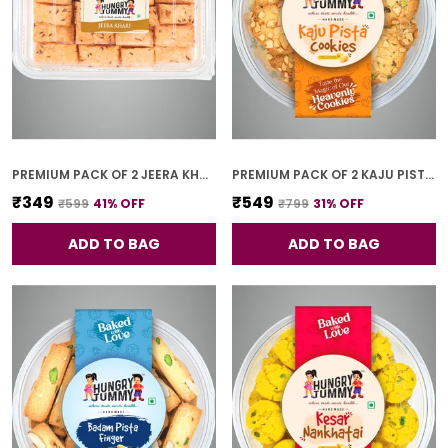
PREMIUM PACK OF 2 JEERA KHARI (250G * 2)
PREMIUM PACK OF 2 KAJU PISTA COOKIES (250G *2)
₹349
₹549
₹599
41
% OFF
₹799
31
% OFF
ADD TO BAG
ADD TO BAG