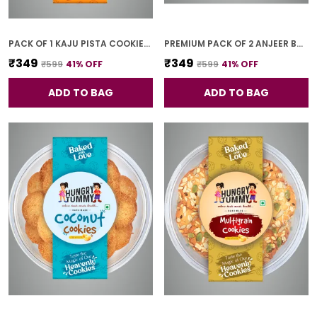
PACK OF 1 KAJU PISTA COOKIES (250G)
PREMIUM PACK OF 2 ANJEER BAR (4 PCS * 2)
₹349
₹349
₹599
41
% OFF
₹599
41
% OFF
ADD TO BAG
ADD TO BAG