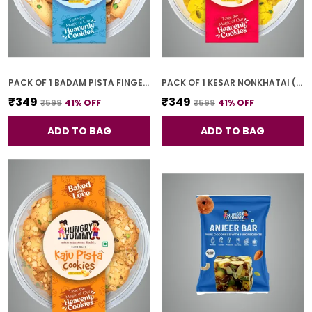
PACK OF 1 BADAM PISTA FINGER COOKIES (250G)
PACK OF 1 KESAR NONKHATAI (250G)
₹349
₹349
₹599
41
% OFF
₹599
41
% OFF
ADD TO BAG
ADD TO BAG