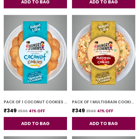
ADD TO BAG
ADD TO BAG
PACK OF 1 COCONUT COOKIES (250G)
PACK OF 1 MULTIGRAIN COOKIES (250G)
₹349
₹349
₹599
41
% OFF
₹599
41
% OFF
ADD TO BAG
ADD TO BAG