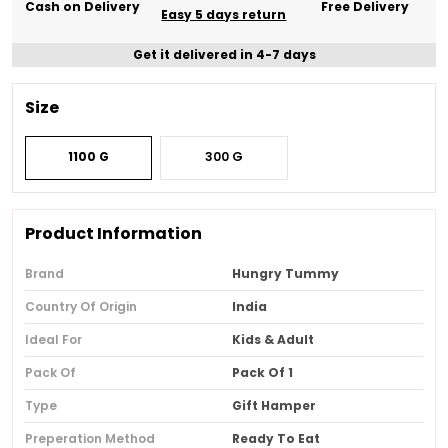
Cash on Delivery
Free Delivery
Easy 5 days return
Get it delivered in 4-7 days
Size
1100 G
300 G
Product Information
Brand
Hungry Tummy
Country Of Origin
India
Ideal For
Kids & Adult
Pack Of
Pack Of 1
Type
Gift Hamper
Preperation Method
Ready To Eat