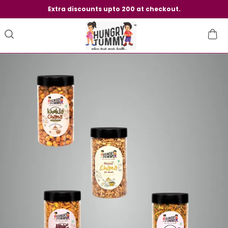
Extra discounts upto 200 at checkout.