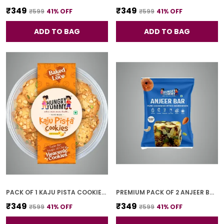
₹349
₹349
₹599
41
% OFF
₹599
41
% OFF
ADD TO BAG
ADD TO BAG
PACK OF 1 KAJU PISTA COOKIES (250G)
PREMIUM PACK OF 2 ANJEER BAR (4 PCS * 2)
₹349
₹349
₹599
41
% OFF
₹599
41
% OFF