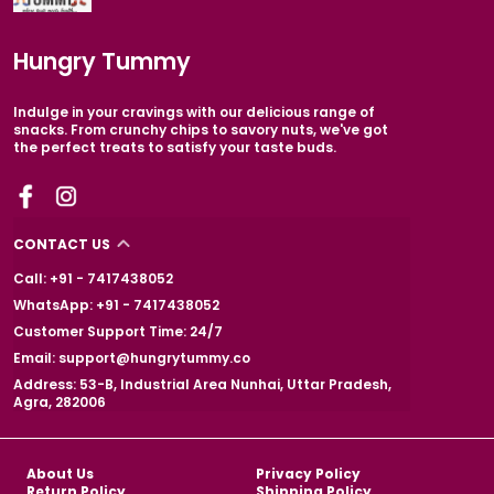
Hungry Tummy
Indulge in your cravings with our delicious range of
snacks. From crunchy chips to savory nuts, we've got
the perfect treats to satisfy your taste buds.
CONTACT US
Call: +91 - 7417438052
WhatsApp: +91 - 7417438052
Customer Support Time: 24/7
Email: support@hungrytummy.co
Address: 53-B, Industrial Area Nunhai, Uttar Pradesh,
Agra, 282006
About Us
Privacy Policy
Return Policy
Shipping Policy