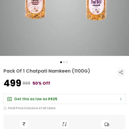
Pack Of 1 Chatpati Namkeen (1100G)
₹499
₹999
50% Off
Get this as low as
₹425
Final Price inclusive of all taxes