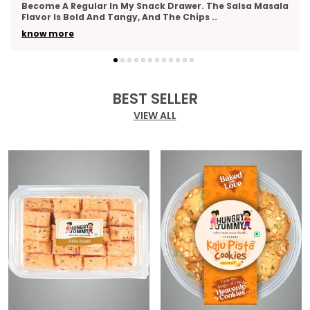
la
As A Thank-You Gesture And Got So Many Compliments.
The Packaging Was Elegant, And The Variety
..
know more
BEST SELLER
VIEW ALL