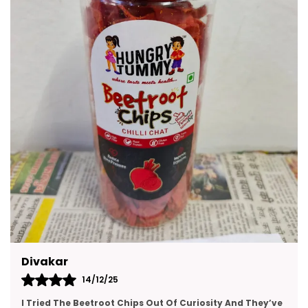
Made With Premium Quality Ingredients These
Snacks Are A Delicious Way To Enjoy Moments
With Friends And Family. They Are Convenient To
Carry Easy To Store And Suitable For All Age
Groups.
Kajal
14/12/25
e
This Gift Pack Is A Crowd-Pleaser. I Sent It To My Team