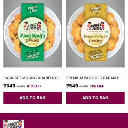
PACK OF 1 MOONG DHANIYA COOKIES (250G)
PREMIUM PACK OF 2 BADAM PISTA GOL COOKIES (250G *2)
₹349
₹549
₹599
41
% OFF
₹799
31
% OFF
ADD TO BAG
ADD TO BAG