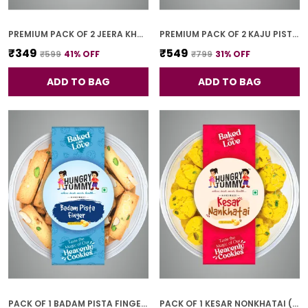
PREMIUM PACK OF 2 JEERA KHARI (250G * 2)
PREMIUM PACK OF 2 KAJU PISTA COOKIES (250G *2)
₹349
₹549
₹599
41
% OFF
₹799
31
% OFF
ADD TO BAG
ADD TO BAG
PACK OF 1 BADAM PISTA FINGER COOKIES (250G)
PACK OF 1 KESAR NONKHATAI (250G)