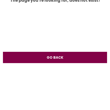
The page you’re looking for, does not exist!
GO BACK