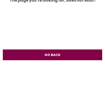
The page you’re looking for, does not exist!
GO BACK