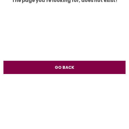
The page you’re looking for, does not exist!
GO BACK