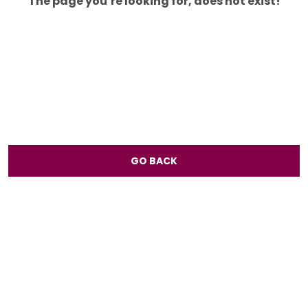
The page you’re looking for, does not exist!
GO BACK